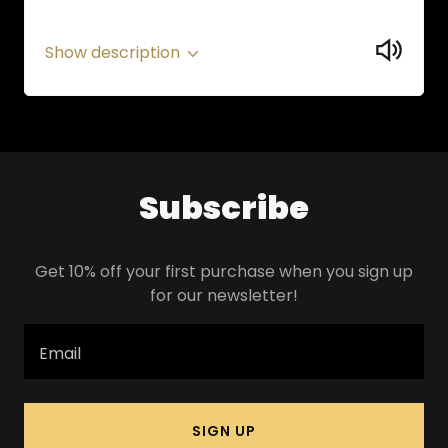
Show description
Subscribe
Get 10% off your first purchase when you sign up
for our newsletter!
Email
SIGN UP