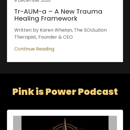
9 December 2025
Tr-AUM-a – A New Trauma
Healing Framework
Written by Karen Whelan, The SOULution
Therapist, Founder & CEO
Continue Reading
Pink is Power Podcast