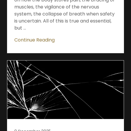
muscles, the vigilance of the nervous
system, the collapse of breath when safety
is uncertain. All of this is true and essential,
but ...
Continue Reading