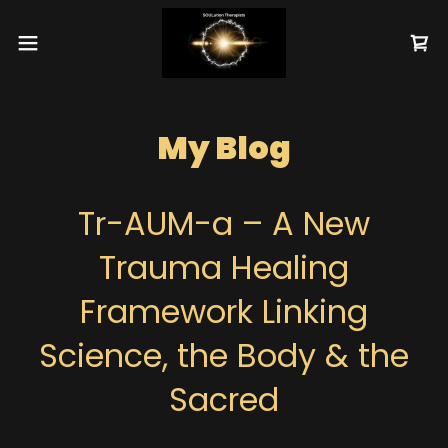
My Blog
Tr-AUM-a – A New
Trauma Healing
Framework Linking
Science, the Body & the
Sacred