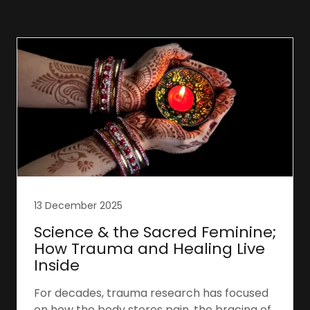
13 December 2025
Science & the Sacred Feminine;
How Trauma and Healing Live
Inside
For decades, trauma research has focused
on how the body stores pain, the bracing of