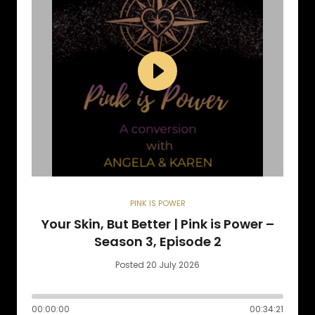
PINK IS POWER
Your Skin, But Better | Pink is Power –
Season 3, Episode 2
Posted 20 July 2026
00:00:00
00:34:21