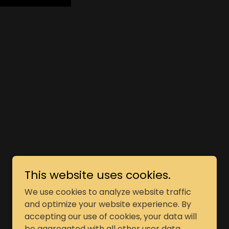
This website uses cookies.
Powered by
We use cookies to analyze website traffic
and optimize your website experience. By
accepting our use of cookies, your data will
be aggregated with all other user data.