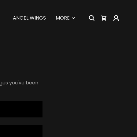
ANGEL WINGS
MORE
pages you've been