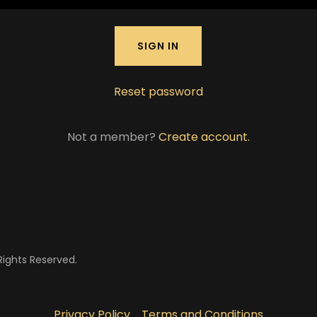
SIGN IN
Reset password
Not a member?
Create account.
Rights Reserved.
Privacy Policy
Terms and Conditions