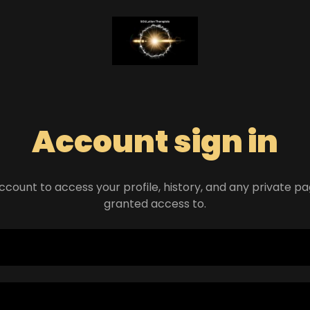
Account sign in
account to access your profile, history, and any private 
granted access to.