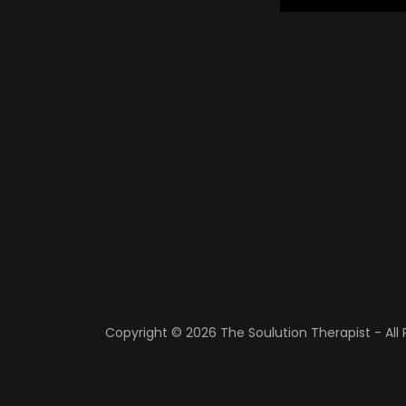
Copyright © 2026 The Soulution Therapist - All 