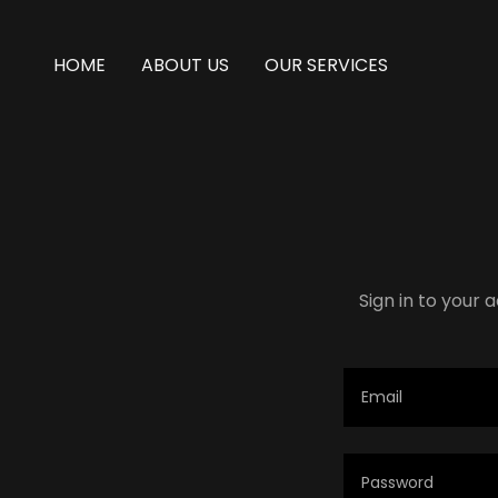
HOME
ABOUT US
OUR SERVICES
Sign in to your 